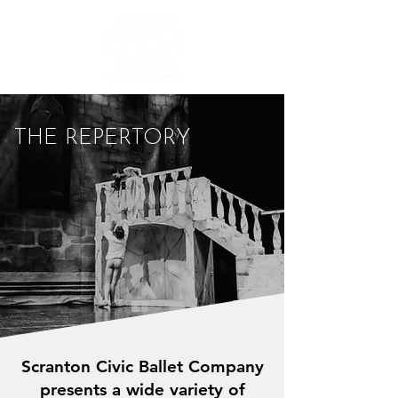
THE REPERTORY
Scranton Civic Ballet Company
presents a wide variety of