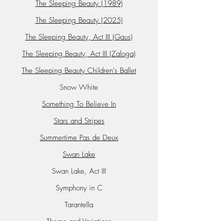
The Sleeping Beauty (1989)
The Sleeping Beauty (2025)
The Sleeping Beauty, Act III (Gaus)
The Sleeping Beauty, Act III (Zaloga)
The Sleeping Beauty Children's Ballet
Snow White
Something To Believe In
Stars and Stripes
Summertime Pas de Deux
Swan Lake
Swan Lake, Act III
Symphony in C
Tarantella