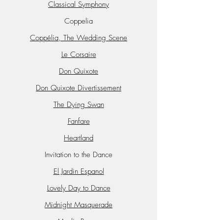
Classical Symphony
Coppelia
Coppélia, The Wedding Scene
Le Corsaire
Don Quixote
Don Quixote Divertissement
The Dying Swan
Fanfare
Heartland
Invitation to the Dance
El Jardin Espanol
Lovely Day to Dance
Midnight Masquerade