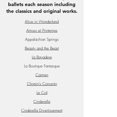
ballets each season including
the classics and original works.
Alice in Wonderland
Amour et Printemps
Appalachian Springs
Beauty and the Beast
La Bayadere
La Boutique Fantasque
Carmen
Chopin's Concerto
Le Cid
Cinderella
Cinderella Divertissement