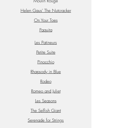
Moulin Rouge
Helen Gaus' The Nutcracker
On Your Toes
Paquita
Les Patineurs
Petite Suite
Pinocchio
Rhapsody in Blue
Rodeo
Romeo and Juliet
Les Seasons
The Selfish Giant
Serenade for Strings