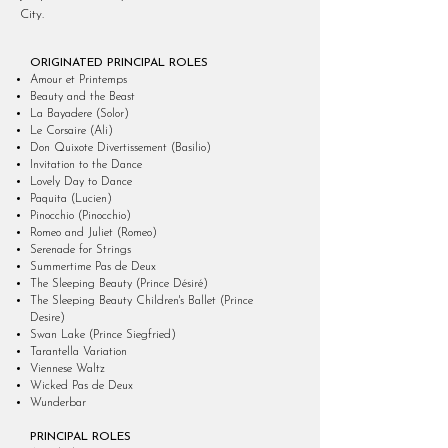
City.
ORIGINATED PRINCIPAL ROLES
Amour et Printemps
Beauty and the Beast
La Bayadere (Solor)
Le Corsaire (Ali)
Don Quixote Divertissement (Basilio)
Invitation to the Dance
Lovely Day to Dance
Paquita (Lucien)
Pinocchio (Pinocchio)
Romeo and Juliet (Romeo)
Serenade for Strings
Summertime Pas de Deux
The Sleeping Beauty (Prince Désiré)
The Sleeping Beauty Children's Ballet (Prince
Desire)
Swan Lake (Prince Siegfried)
Tarantella Variation
Viennese Waltz
Wicked Pas de Deux
Wunderbar
PRINCIPAL ROLES