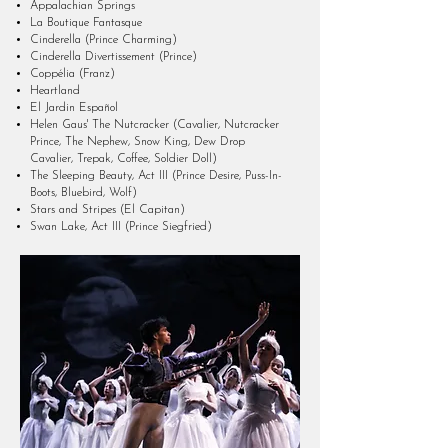
Appalachian Springs
La Boutique Fantasque
Cinderella (Prince Charming)
Cinderella Divertissement (Prince)
Coppélia (Franz)
Heartland
El Jardin Español
Helen Gaus' The Nutcracker (Cavalier, Nutcracker
Prince, The Nephew, Snow King, Dew Drop
Cavalier, Trepak, Coffee, Soldier Doll)
The Sleeping Beauty, Act III (Prince Desire, Puss-In-
Boots, Bluebird, Wolf)
Stars and Stripes (El Capitan)
Swan Lake, Act III (Prince Siegfried)