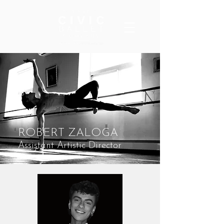
ROBERT ZALOGA
Assistant Artistic Director