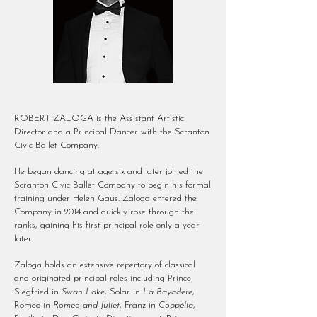
ROBERT ZALOGA is the Assistant Artistic
Director and a Principal Dancer with the Scranton
Civic Ballet Company.
He began dancing at age six and later joined the
Scranton Civic Ballet Company to begin his formal
training under Helen Gaus. Zaloga entered the
Company in 2014 and quickly rose through the
ranks, gaining his first principal role only a year
later.
Zaloga holds an extensive repertory of classical
and originated principal roles including Prince
Siegfried in
Swan Lake
, Solar in
La Bayadere
,
Romeo in
Romeo and Juliet
, Franz in
Coppélia
,