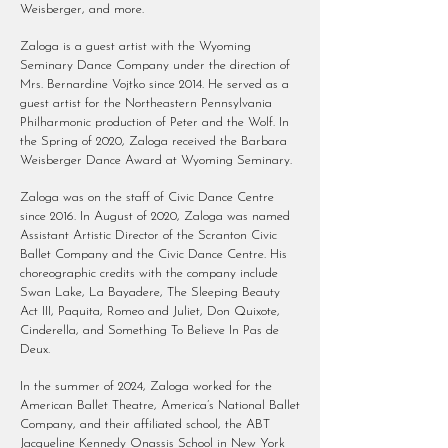
Weisberger, and more.
Zaloga is a guest artist with the Wyoming
Seminary Dance Company under the direction of
Mrs. Bernardine Vojtko since 2014. He served as a
guest artist for the Northeastern Pennsylvania
Philharmonic production of Peter and the Wolf. In
the Spring of 2020, Zaloga received the Barbara
Weisberger Dance Award at Wyoming Seminary.
Zaloga was on the staff of Civic Dance Centre
since 2016. In August of 2020, Zaloga was named
Assistant Artistic Director of the Scranton Civic
Ballet Company and the Civic Dance Centre. His
choreographic credits with the company include
Swan Lake, La Bayadere, The Sleeping Beauty
Act III, Paquita, Romeo and Juliet, Don Quixote,
Cinderella, and Something To Believe In Pas de
Deux.
In the summer of 2024, Zaloga worked for the
American Ballet Theatre, America’s National Ballet
Company, and their affiliated school, the ABT
Jacqueline Kennedy Onassis School in New York