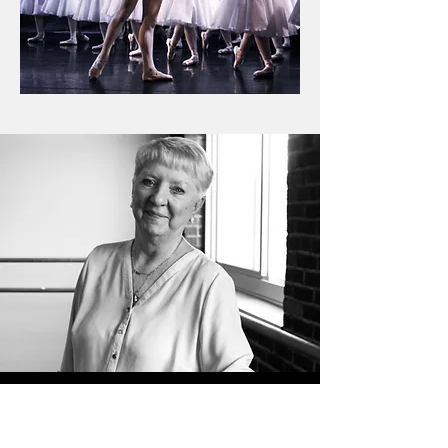
HELEN GAUS
Founder and Artistic Director