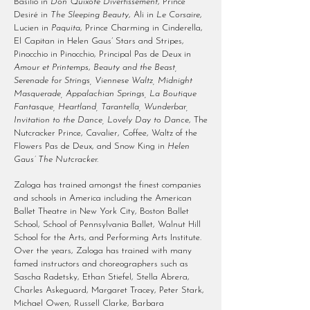
Basilio in
Don Quixote Divertissement
, Prince
Desiré in
The Sleeping Beauty
, Ali in
Le Corsaire
,
Lucien in
Paquita
, Prince Charming in Cinderella,
El Capitan in Helen Gaus’ Stars and Stripes,
Pinocchio in Pinocchio, Principal Pas de Deux in
Amour et Printemps
,
Beauty and the Beast,
Serenade for Strings, Viennese Waltz, Midnight
Masquerade, Appalachian Springs, La Boutique
Fantasque, Heartland, Tarantella, Wunderbar,
Invitation to the Dance, Lovely Day to Dance
, The
Nutcracker Prince, Cavalier, Coffee, Waltz of the
Flowers Pas de Deux, and Snow King in
Helen
Gaus’ The Nutcracker.
Zaloga has trained amongst the finest companies
and schools in America including the American
Ballet Theatre in New York City, Boston Ballet
School, School of Pennsylvania Ballet, Walnut Hill
School for the Arts, and Performing Arts Institute.
Over the years, Zaloga has trained with many
famed instructors and choreographers such as
Sascha Radetsky, Ethan Stiefel, Stella Abrera,
Charles Askeguard, Margaret Tracey, Peter Stark,
Michael Owen, Russell Clarke, Barbara