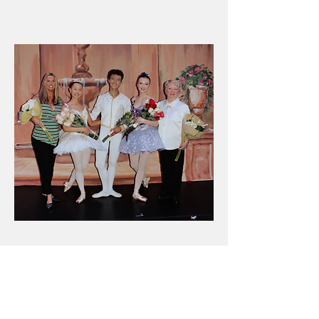
BEHIND THE BEAUTY
Meet the vision behind the beauty, the
Artistic Leadership of Scranton Civic
Ballet Company.