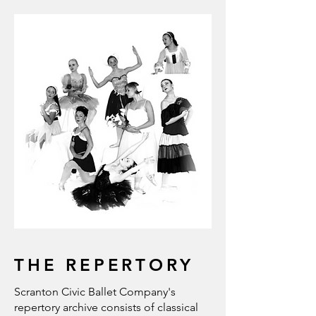
THE REPERTORY
Scranton Civic Ballet Company's
repertory archive consists of classical