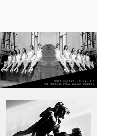
NORTHEAST PENNSYLVANIA'S
PRE-PROFESSIONAL BALLET SCHOOL