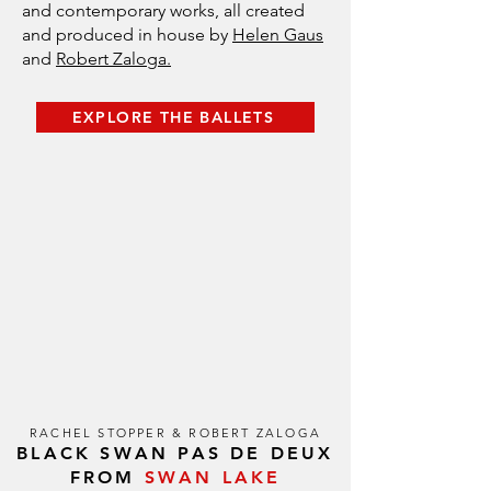
and contemporary works, all created
and produced in house by
Helen Gaus
and
Robert Zaloga.
EXPLORE THE BALLETS
RACHEL STOPPER & ROBERT ZALOGA
BLACK SWAN PAS DE DEUX
FROM
SWAN LAKE