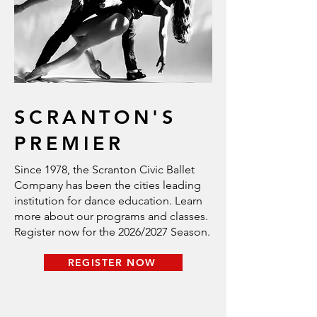
SCRANTON'S
PREMIER
Since 1978, the Scranton Civic Ballet
Company has been the cities leading
institution for dance education. Learn
more about our programs and classes.
Register now for the 2026/2027 Season.
REGISTER NOW